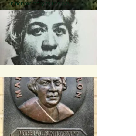
in her memory to this day.