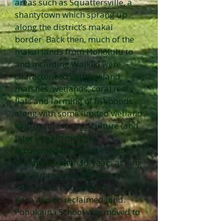
areas such as Squattersville, a
shantytown which sprang up
along the district’s makai
border. Back then, much of the
makai lands from Honolulu to
and including Waikīkī were
characterized with lowland
marshes, wetlands, coral reef
flats and farming of fishponds
along with some limited wetland
kalo (taro) taro agriculture (and
later rice.) In order to
accommodate the new Library
of Hawaiʻi, after 36-years at King
and Punchbowl, Pohukaina
School was relocated to
Kakaʻako on reclaimed land.
Pohukaina School was moved to