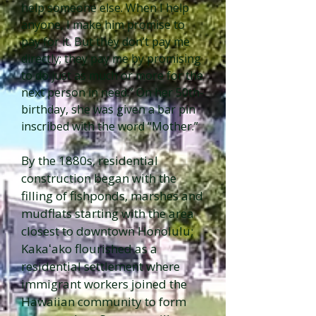
help someone else. When I help
anyone, I make him promise to
pay for it. But they don’t pay me
directly; they pay me by promising
to do just as much or more for the
next person in need.” On her 50th-
birthday, she was given a bar pin
inscribed with the word “Mother.”
By the 1880s, residential
construction began with the
filling of fishponds, marshes and
mudflats starting with the area
closest to downtown Honolulu;
Kakaʻako flourished as a
residential settlement where
immigrant workers joined the
Hawaiian community to form