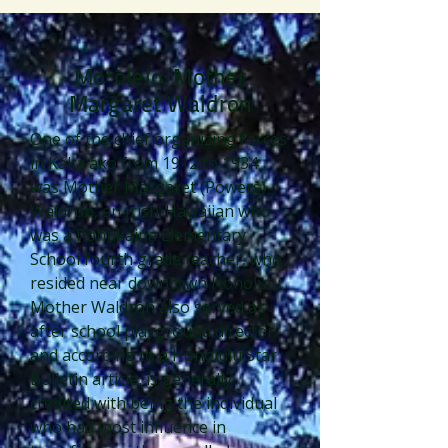
Moʻolelo: Mother
Margaret Waldron
One of the chief organizing forces
in Kakaʻako from 1912 to 1934
was Mother Margaret (Powers)
Waldron, an Irish-Hawaiian who
was a Pohukaina Elementary
School fourth grade teacher, who
resided near downtown Honolulu.
Mother Waldron also served as
after school playground director
and according to a Honolulu Star
Bulletin article, is generally
credited with being the individual
who had most influence in