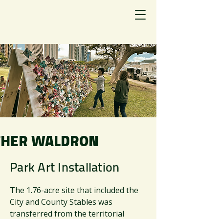
HER WALDRON
Park Art Installation
The 1.76-acre site that included the
City and County Stables was
transferred from the territorial