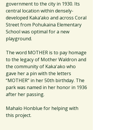
government to the city in 1930. Its
central location within densely-
developed Kaka‘ako and across Coral
Street from Pohukaina Elementary
School was optimal for a new
playground.
The word MOTHER is to pay homage
to the legacy of Mother Waldron and
the community of Kakaʻako who
gave her a pin with the letters
“MOTHER” in her 50th birthday. The
park was named in her honor in 1936
after her passing.
Mahalo Honblue for helping with
this project.