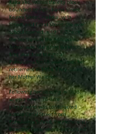
Kaka‘ako, within the city block
bounded by Pohukaina Street,
Keawe Street, Halekauwila
Street, and Coral Street; the new
school opened in 1913. One of
the teachers at the Pohukaina
School was Margaret Waldron.
Mrs. Waldron taught at
Pohukaina for 18 years until her
retirement in 1934. They called
her Mother Waldron.
Following her passing in 1936,
when a new 1.76-acre
playground was constructed
across Coral Street from
Pohukaina School, the Honolulu
Board of Supervisors authorized