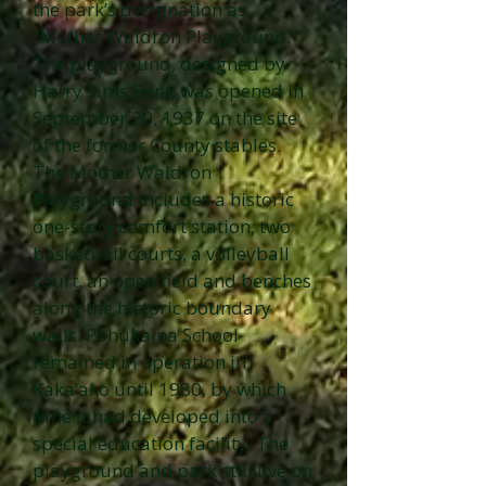
the park’s designation as
“Mother Waldron Playground.”
The playground, designed by
Harry Sims Bent, was opened in
September 20, 1937 on the site
of the former County stables.
The Mother Waldron
Playground includes a historic
one-story comfort station, two
basketball courts, a volleyball
court, an open field and benches
along the historic boundary
walls. Pohukaina School
remained in operation in
Kaka‘ako until 1980, by which
time it had developed into a
special education facility. The
playground and park still live on