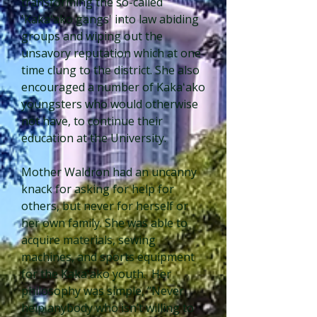
transforming the so-called
'Kakaʻako gangs' into law abiding
groups and wiping out the
unsavory reputation which at one
time clung to the district. She also
encouraged a number of Kakaʻako
youngsters who would otherwise
not have, to continue their
education at the University.
Mother Waldron had an uncanny
knack for asking for help for
others, but never for herself or
her own family. She was able to
acquire materials, sewing
machines, and sports equipment
for the Kakaʻako youth. Her
philosophy was simple, “Never
help anybody who isn’t willing to