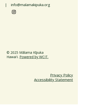
| info@malamakipuka.org
© 2025 Mālama Kīpuka
Hawaiʻi.
Powered by WCIT.
Privacy Policy
Accessibility Statement