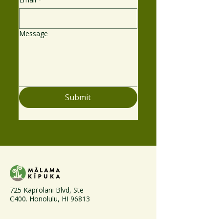
Message
Submit
725 Kapiʻolani Blvd, Ste
C400. Honolulu, HI 96813