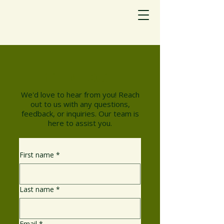
GET IN TOUCH
We'd love to hear from you! Reach
out to us with any questions,
feedback, or inquiries. Our team is
here to assist you.
First name
*
Last name
*
Email
*